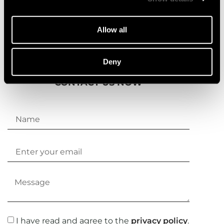
Allow all
Deny
CONTACT US NOW
I have read and agree to the
privacy policy
.