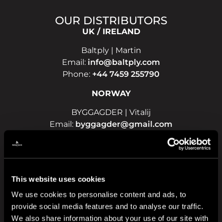
OUR DISTRIBUTORS
UK / IRELAND
Baltply | Martin
Email:
info@baltply.com
Phone:
+44 7459 255790
NORWAY
BYGGAGDER | Vitalij
Email:
byggagder@gmail.com
Phone:
+47 908 19 148
LATVIA
TimberLAT | Ivo
This website uses cookies
Email:
info@timberlat.lv
We use cookies to personalise content and ads, to
Phone:
+371 22 188 188
provide social media features and to analyse our traffic.
POLAND
We also share information about your use of our site with