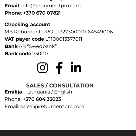
Email
: info@reburnentpro.com
Phone
:
+370 670 07821
Checking account
:
MB Reburnent PRO LT927300010164549006
VAT payer code
LT100013377011
Bank
AB “Swedbank”
Bank code
73000
SALES / CONSULTATION
Emilija
– Lithuania / English
Phone:
+370 604 33023
Email: sales1@reburnentpro.com