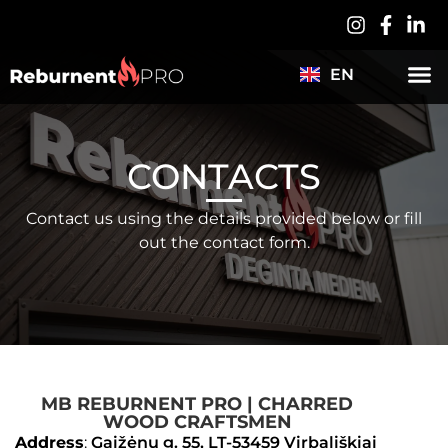
PL
DE
EN
ABOUT US
ES
CONTACTS
Contact us using the details provided below or fill
out the contact form.
MB REBURNENT PRO | CHARRED
WOOD CRAFTSMEN​
Address
:
Gaižėnų g. 55, LT-53459 Virbališkiai