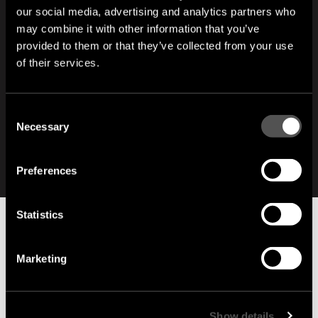
our social media, advertising and analytics partners who
VR Rimas Janulewicz
may combine it with other information that you’ve
Email:
drewnoshousugi@gmail.com
provided to them or that they’ve collected from your use
Phone:
+48 730 343 646
of their services.
HUNGARY
Endrei Balázs
Consent
Email:
endrei.balazs@bolygobarathaz.hu
Necessary
Selection
Phone:
+36 20 911 8633
Preferences
Statistics
Marketing
Show details